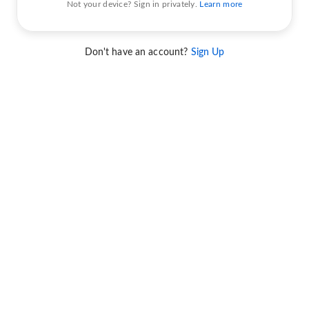
Not your device? Sign in privately.
Learn more
Don't have an account?
Sign Up