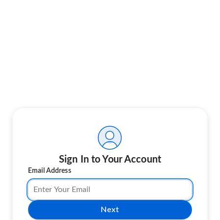
Sign In to Your Account
Email Address
Next