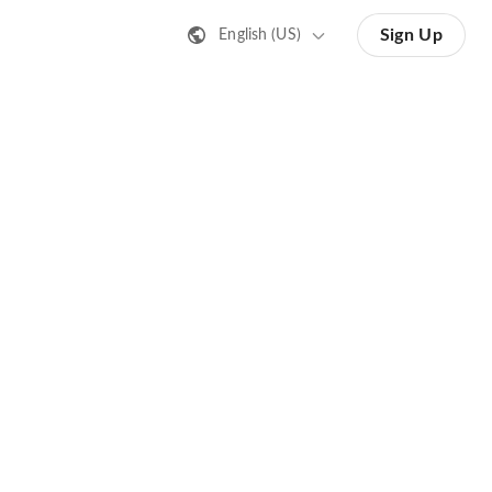
Sign Up
English (US)